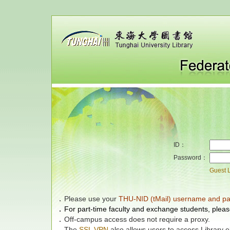
ID：
Password：
Guest 
．
Please use your
THU-NID (tMail) username and p
．
For part-time faculty and exchange students, pleas
．
Off-campus access does not require a proxy.
．
The
SSL VPN
also allows users to access Library 