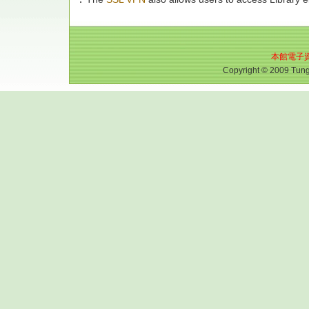
本館電子
Copyright © 2009 Tungh